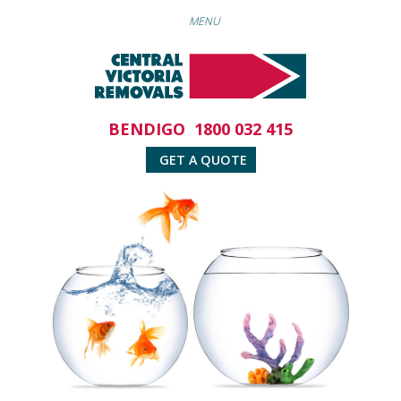
BENDIGO
1800 032 415
GET A QUOTE