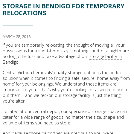
STORAGE IN BENDIGO FOR TEMPORARY
RELOCATIONS
MARCH 28, 2016
If you are temporarily relocating, the thought of moving all your
possessions for a short-term stay is nothing short of a nightmare.
So forgo the fuss and take advantage of our
storage facility in
Bendigo
.
Central Victoria Removals’ quality storage option is the perfect
solution when it comes to finding a safe, secure `home away from
home’ for your belongings. We understand these items are
important to you – that’s why you’re looking for a secure place to
put them – and we reckon our storage facility is just the thing
you’re after.
Located at our central depot, our specialised storage space can
cater for a wide range of goods, no matter the size, shape and
volume of items you need to store.
And because those belongings are precious to you, we’re