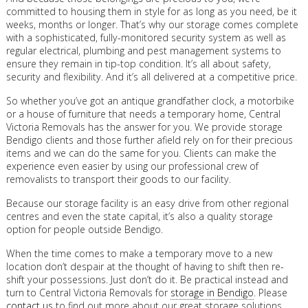
committed to housing them in style for as long as you need, be it
weeks, months or longer. That’s why our storage comes complete
with a sophisticated, fully-monitored security system as well as
regular electrical, plumbing and pest management systems to
ensure they remain in tip-top condition. It’s all about safety,
security and flexibility. And it’s all delivered at a competitive price.
So whether you’ve got an antique grandfather clock, a motorbike
or a house of furniture that needs a temporary home, Central
Victoria Removals has the answer for you. We provide storage
Bendigo clients and those further afield rely on for their precious
items and we can do the same for you. Clients can make the
experience even easier by using our professional crew of
removalists to transport their goods to our facility.
Because our storage facility is an easy drive from other regional
centres and even the state capital, it’s also a quality storage
option for people outside Bendigo.
When the time comes to make a temporary move to a new
location don’t despair at the thought of having to shift then re-
shift your possessions. Just don’t do it. Be practical instead and
turn to Central Victoria Removals for
storage in Bendigo
. Please
contact us
to find out more about our great storage solutions.