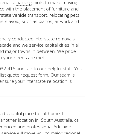
pecialist
packing
, hints to make moving
nce with the placement of furniture and
rstate vehicle transport
,
relocating pets
ists avoid, such as pianos, artwork and
nally conducted interstate removals
ade and we service capital cities in all
and major towns in between. We pride
so your needs are met.
032 415 and talk to our helpful staff. You
list quote request
form. Our team is
ensure your interstate relocation is
 a beautiful place to call home. If
another location in South Australia, call
erienced and professional Adelaide
 service will move you to major regional