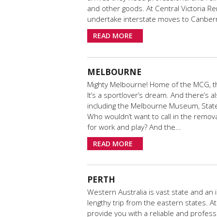
and other goods. At Central Victoria Re
undertake interstate moves to Canberr
READ MORE
MELBOURNE
Mighty Melbourne! Home of the MCG, th
It’s a sportlover’s dream. And there’s a
including the Melbourne Museum, State L
Who wouldn’t want to call in the remov
for work and play? And the...
READ MORE
PERTH
Western Australia is vast state and an 
lengthy trip from the eastern states. A
provide you with a reliable and profess