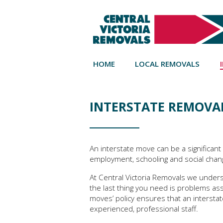
HOME
LOCAL REMOVALS
INTERSTATE REMOVAL
An interstate move can be a significant 
employment, schooling and social chan
At Central Victoria Removals we unders
the last thing you need is problems as
moves’ policy ensures that an interstat
experienced, professional staff.