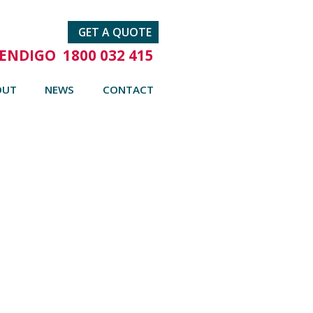
GET A QUOTE
ENDIGO
1800 032 415
OUT
NEWS
CONTACT