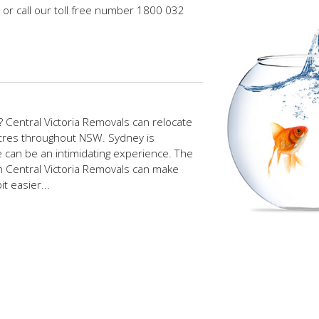
or call our toll free number 1800 032
 Central Victoria Removals can relocate
ntres throughout NSW. Sydney is
re can be an intimidating experience. The
th Central Victoria Removals can make
t easier...