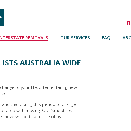
B
INTERSTATE REMOVALS
OUR SERVICES
FAQ
AB
ISTS AUSTRALIA WIDE
change to your life, often entailing new
ges.
tand that during this period of change
sociated with moving. Our ‘smoothest
e move will be taken care of by