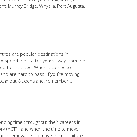
ant, Murray Bridge, Whyalla, Port Augusta,
tres are popular destinations in
n to spend their latter years away from the
southern states. When it comes to
and are hard to pass. If you’re moving
hroughout Queensland, remember...
ding time throughout their careers in
itory (ACT), and when the time to move
able removalists to move their furniture