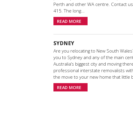
Perth and other WA centre. Contact us 
415. The long...
READ MORE
SYDNEY
Are you relocating to New South Wales?
you to Sydney and any of the main ce
Australia’s biggest city and moving the
professional interstate removalists wi
the move to your new home that little bi
READ MORE