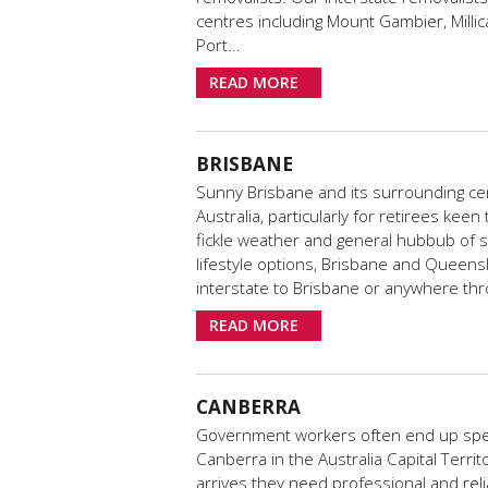
centres including Mount Gambier, Millic
Port...
READ MORE
BRISBANE
Sunny Brisbane and its surrounding cen
Australia, particularly for retirees kee
fickle weather and general hubbub of 
lifestyle options, Brisbane and Queensl
interstate to Brisbane or anywhere t
READ MORE
CANBERRA
Government workers often end up spen
Canberra in the Australia Capital Terr
arrives they need professional and reli