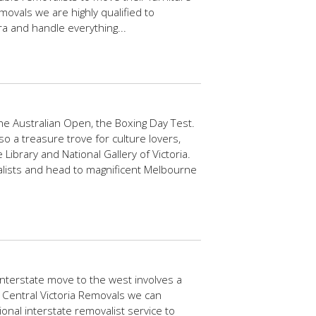
movals we are highly qualified to
a and handle everything...
e Australian Open, the Boxing Day Test.
lso a treasure trove for culture lovers,
ibrary and National Gallery of Victoria.
alists and head to magnificent Melbourne
interstate move to the west involves a
t Central Victoria Removals we can
ional interstate removalist service to