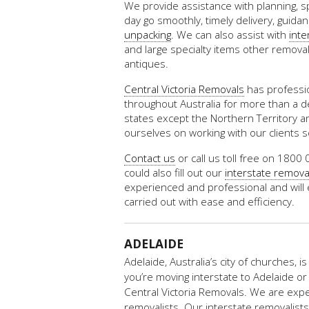
We provide assistance with planning, s
day go smoothly, timely delivery, guida
unpacking
. We can also assist with
inte
and large specialty items other removal
antiques.
Central Victoria Removals
has professio
throughout Australia for more than a dec
states except the Northern Territory 
ourselves on working with our clients 
Contact us
or call us toll free on 1800 
could also fill out our
interstate remova
experienced and professional and will 
carried out with ease and efficiency.
ADELAIDE
Adelaide, Australia’s city of churches, is
you’re moving interstate to Adelaide or 
Central Victoria Removals. We are exp
removalists. Our interstate removalists